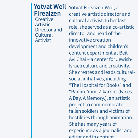
Yotvat Weil
Yotvat Fireaizen-Weil, a
Fireaizen
creative artistic director and
Creative
cultural activist. In her last
Artistic
role, she served as a co-artistic
Director and
director and head of the
Cultural
innovative creation
Activist
development and children’s
content department at Beit
Avi Chai – a center for Jewish-
Israeli culture and creativity.
She creates and leads cultural-
social initiatives, including
“The Hospital for Books” and
“Panim. Yom. Zikaron” (Faces.
A Day. A Memory.), an artistic
project to commemorate
fallen soldiers and victims of
hostilities through animation.
She has many years of
experience as a journalist and
editor and in content