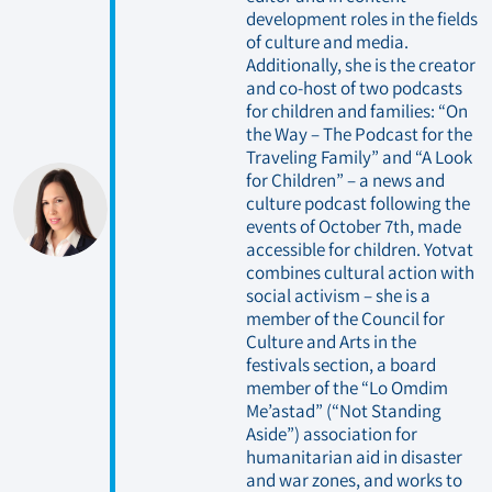
development roles in the fields
of culture and media.
Additionally, she is the creator
and co-host of two podcasts
for children and families: “On
the Way – The Podcast for the
Traveling Family” and “A Look
for Children” – a news and
culture podcast following the
events of October 7th, made
accessible for children. Yotvat
combines cultural action with
social activism – she is a
member of the Council for
Culture and Arts in the
festivals section, a board
member of the “Lo Omdim
Me’astad” (“Not Standing
Aside”) association for
humanitarian aid in disaster
and war zones, and works to