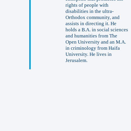
rights of people with
disabilities in the ultra-
Orthodox community, and
assists in directing it. He
holds a B.A. in social sciences
and humanities from The
Open University and an M.A.
in criminology from Haifa
University. He lives in
Jerusalem.