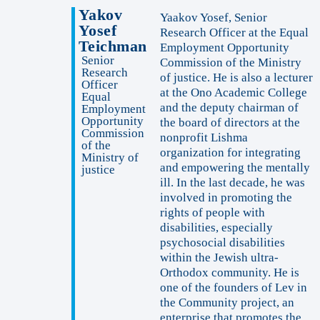
Yakov
Yaakov Yosef, Senior
Yosef
Research Officer at the Equal
Teichman
Employment Opportunity
Senior
Commission of the Ministry
Research
of justice. He is also a lecturer
Officer
at the Ono Academic College
Equal
and the deputy chairman of
Employment
Opportunity
the board of directors at the
Commission
nonprofit Lishma
of the
organization for integrating
Ministry of
and empowering the mentally
justice
ill. In the last decade, he was
involved in promoting the
rights of people with
disabilities, especially
psychosocial disabilities
within the Jewish ultra-
Orthodox community. He is
one of the founders of Lev in
the Community project, an
enterprise that promotes the