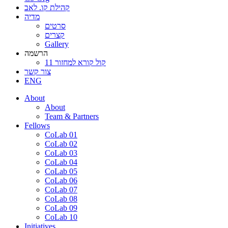
קהילת קו. לאב
מדיה
סרטים
קצרים
Gallery
הרשמה
קול קורא למחזור 11
צור קשר
ENG
About
About
Team & Partners
Fellows
CoLab 01
CoLab 02
CoLab 03
CoLab 04
CoLab 05
CoLab 06
CoLab 07
CoLab 08
CoLab 09
CoLab 10
Initiatives