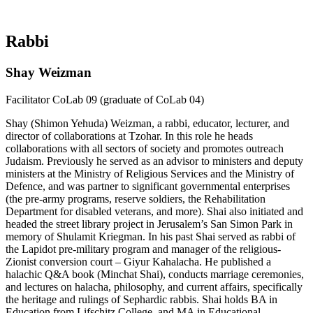
Rabbi
Shay Weizman
Facilitator CoLab 09 (graduate of CoLab 04)
Shay (Shimon Yehuda) Weizman, a rabbi, educator, lecturer, and
director of collaborations at Tzohar. In this role he heads
collaborations with all sectors of society and promotes outreach
Judaism. Previously he served as an advisor to ministers and deputy
ministers at the Ministry of Religious Services and the Ministry of
Defence, and was partner to significant governmental enterprises
(the pre-army programs, reserve soldiers, the Rehabilitation
Department for disabled veterans, and more). Shai also initiated and
headed the street library project in Jerusalem’s San Simon Park in
memory of Shulamit Kriegman. In his past Shai served as rabbi of
the Lapidot pre-military program and manager of the religious-
Zionist conversion court – Giyur Kahalacha. He published a
halachic Q&A book (Minchat Shai), conducts marriage ceremonies,
and lectures on halacha, philosophy, and current affairs, specifically
the heritage and rulings of Sephardic rabbis. Shai holds BA in
Education from Lifschitz College, and MA in Educational