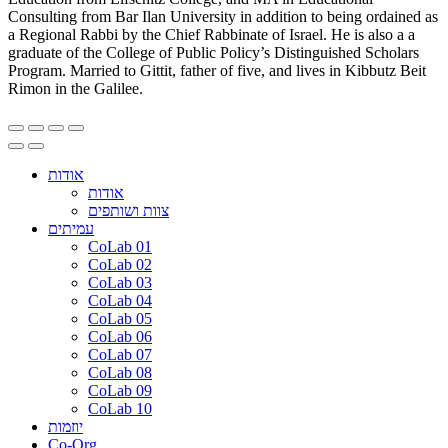
Consulting from Bar Ilan University in addition to being ordained as
a Regional Rabbi by the Chief Rabbinate of Israel. He is also a a
graduate of the College of Public Policy’s Distinguished Scholars
Program. Married to Gittit, father of five, and lives in Kibbutz Beit
Rimon in the Galilee.
אודות
אודות
צוות ושותפים
עמיתים
CoLab 01
CoLab 02
CoLab 03
CoLab 04
CoLab 05
CoLab 06
CoLab 07
CoLab 08
CoLab 09
CoLab 10
יוזמות
Co-Org