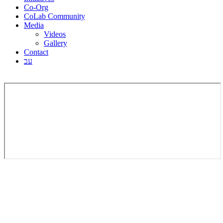
Co-Org
CoLab Community
Media
Videos
Gallery
Contact
עב